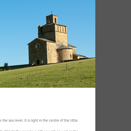
he sea level. It is right in the centre of the little