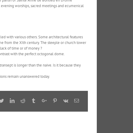
he parish of Sainte Anne de Bonlieu en Drôme
es, evening worships, sacred meetings and ecumenical
led with various others. Some architectural features
ome from the XIth century. The steeple or church tower
a lack of time or of money ?
ontrast with the perfect octogonal dome.
ansept is longer than the naive. Is it because they
estions remain unanswered today.