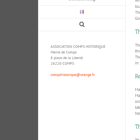
Whe
tou
Th
Go
T
Th
ASSOCIATION COMPS HISTORIQUE
Rh
Mairie de Comps
Th
8 place de la Liberté
In 
26220 COMPS
compshistorique@orange.fr
Re
Maj
May
or
ta
has
T