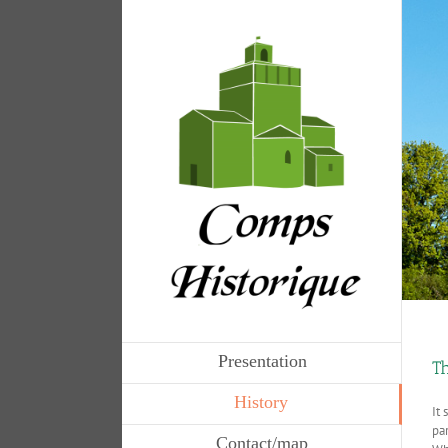
Presentation
Th
History
It 
pa
Contact/map