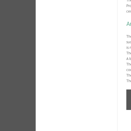
Th
Pr
ce
A
Th
su
is 
Th
A b
The
co
Th
Th