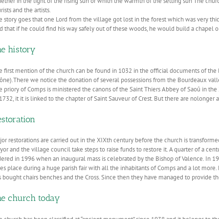
ther in the light of the rising sun or whith the warmth of the setting sun The churc
rists and the artists.
e story goes that one Lord from the village got lost in the forest which was very t
d that if he could find his way safely out of these woods, he would build a chapel o
he history
e first mention of the church can be found in 1032 in the official documents of the
ône).There we notice the donation of several possessions from the Bourdeaux vall
e priory of Comps is ministered the canons of the Saint Thiers Abbey of Saoû in the 
1732, it it is linked to the chapter of Saint Sauveur of Crest. But there are nolonger 
storation
or restorations are carried out in the XIXth century before the church is transformed 
or and the village council take steps to raise funds to restore it. A quarter of a centu
dered in 1996 when an inaugural mass is celebrated by the Bishop of Valence. In 19
kes place during a huge parish fair with all the inhabitants of Comps and a lot more
 bought chairs benches and the Cross. Since then they have managed to provide the ce
he church today