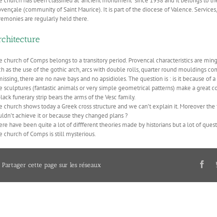
e church has been classified at “ancient monument” since 1938 and it belongs to t
ovençale (community of Saint Maurice). It is part of the diocese of Valence. Servic
remonies are regularly held there.
rchitecture
e church of Comps belongs to a transitory period. Provencal characteristics are ming
ch as the use of the gothic arch, arcs with double rolls, quarter round mouldings c
missing, there are no nave bays and no apsidioles. The question is : is it because of 
e sculptures (fantastic animals or very simple geometrical patterns) make a great c
lack funerary strip bears the arms of the Vesc family.
 church shows today a Greek cross structure and we can’t explain it. Moreover the tr
uldn’t achieve it or because they changed plans ?
ere have been quite a lot of diffferent theories made by historians but a lot of qu
e church of Comps is still mysterious.
Partager cette page sur les réseaux