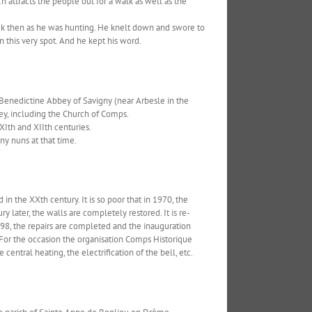
h attracts the people out for a walk as well as the
hick then as he was hunting. He knelt down and swore to
n this very spot. And he kept his word.
 Benedictine Abbey of Savigny (near Arbesle in the
ey, including the Church of Comps.
XIth and XIIth centuries.
any nuns at that time.
in the XXth century. It is so poor that in 1970, the
ry later, the walls are completely restored. It is re-
98, the repairs are completed and the inauguration
. For the occasion the organisation Comps Historique
ntral heating, the electrification of the bell, etc.