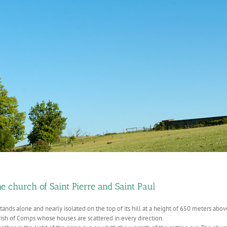
e church of Saint Pierre and Saint Paul
stands alone and nearly isolated on the top of its hill at a height of 650 meters above t
rish of Comps whose houses are scattered in every direction.